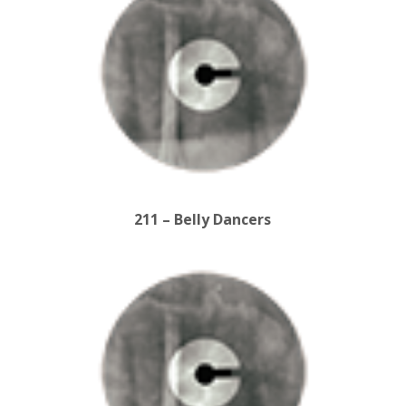
211 – Belly Dancers