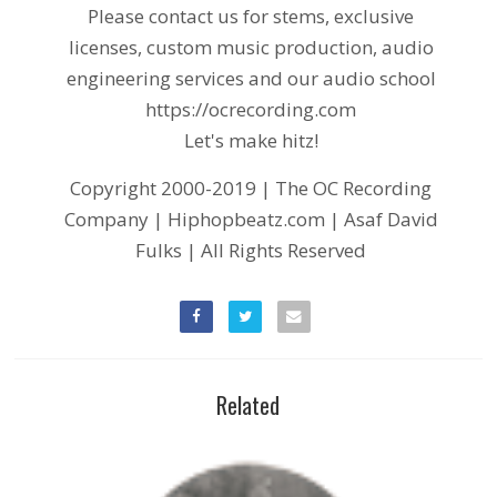
Please contact us for stems, exclusive
licenses, custom music production, audio
engineering services and our audio school
https://ocrecording.com
Let's make hitz!
Copyright 2000-2019 | The OC Recording
Company | Hiphopbeatz.com | Asaf David
Fulks | All Rights Reserved
Related