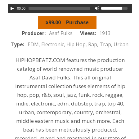
00:00
$99.00 – Purchase
Producer:
Asaf Fulks
Views:
1913
Type:
EDM, Electronic, Hip Hop, Rap, Trap, Urban
HIPHOPBEATZ.COM features the production
catalog of world renowned music producer
Asaf David Fulks. This all original
instrumental collection fuses elements of hip
hop, pop, r&b, soul, jazz, funk, rock, reggae,
indie, electronic, edm, dubstep, trap, top 40,
urban, contemporary, country, orchestral,
middle eastern music and much more. Each
beat has been meticulously produced,
recorded, mixed and mastered in our state of