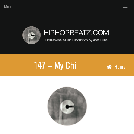
☰
Menu
147 – My Chi
Home