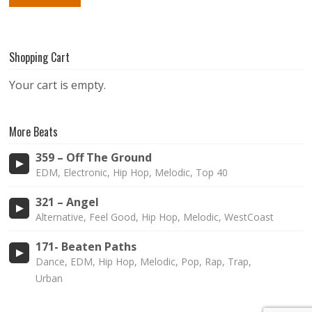
Shopping Cart
Your cart is empty.
More Beats
359 – Off The Ground
EDM, Electronic, Hip Hop, Melodic, Top 40
321 – Angel
Alternative, Feel Good, Hip Hop, Melodic, WestCoast
171- Beaten Paths
Dance, EDM, Hip Hop, Melodic, Pop, Rap, Trap,
Urban