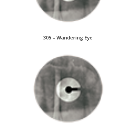
305 – Wandering Eye