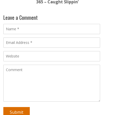
365 – Caught Slippin’
Leave a Comment