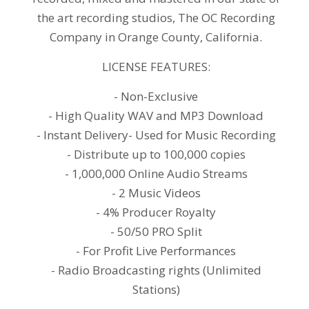
the art recording studios, The OC Recording
Company in Orange County, California.
LICENSE FEATURES:
- Non-Exclusive
- High Quality WAV and MP3 Download
- Instant Delivery- Used for Music Recording
- Distribute up to 100,000 copies
- 1,000,000 Online Audio Streams
- 2 Music Videos
- 4% Producer Royalty
- 50/50 PRO Split
- For Profit Live Performances
- Radio Broadcasting rights (Unlimited
Stations)