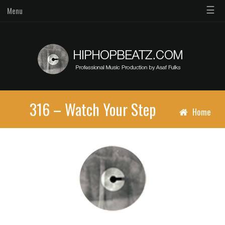
☰
Menu
316 – Watch Your Step
Home