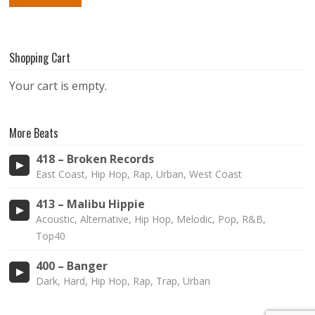
Shopping Cart
Your cart is empty.
More Beats
418 – Broken Records
East Coast, Hip Hop, Rap, Urban, West Coast
413 – Malibu Hippie
Acoustic, Alternative, Hip Hop, Melodic, Pop, R&B,
Top40
400 – Banger
Dark, Hard, Hip Hop, Rap, Trap, Urban