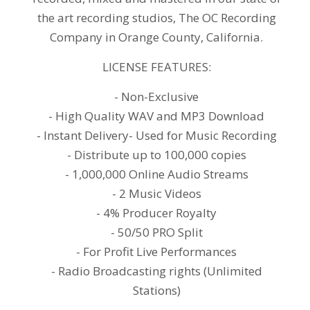
the art recording studios, The OC Recording
Company in Orange County, California.
LICENSE FEATURES:
- Non-Exclusive
- High Quality WAV and MP3 Download
- Instant Delivery- Used for Music Recording
- Distribute up to 100,000 copies
- 1,000,000 Online Audio Streams
- 2 Music Videos
- 4% Producer Royalty
- 50/50 PRO Split
- For Profit Live Performances
- Radio Broadcasting rights (Unlimited
Stations)