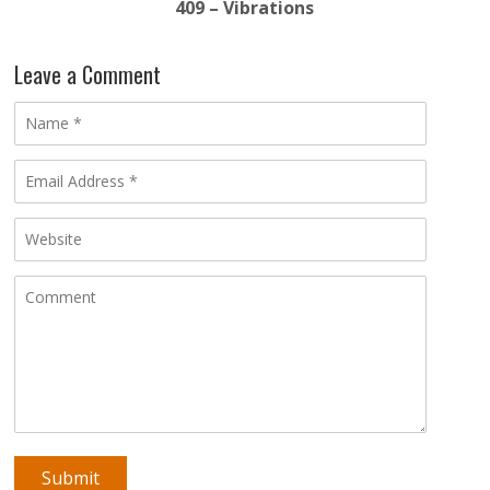
409 – Vibrations
Leave a Comment