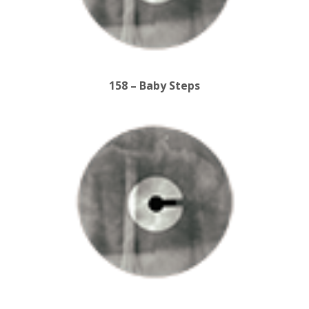
158 – Baby Steps