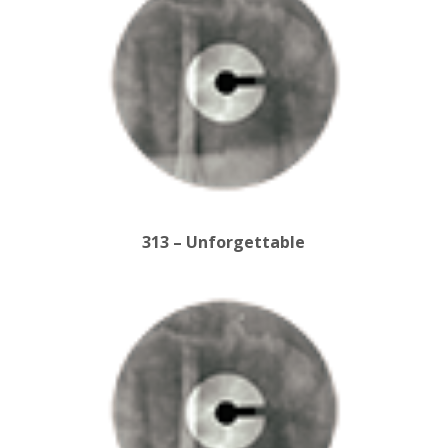
313 – Unforgettable