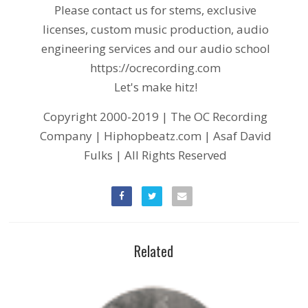
Please contact us for stems, exclusive
licenses, custom music production, audio
engineering services and our audio school
https://ocrecording.com
Let's make hitz!
Copyright 2000-2019 | The OC Recording
Company | Hiphopbeatz.com | Asaf David
Fulks | All Rights Reserved
Related