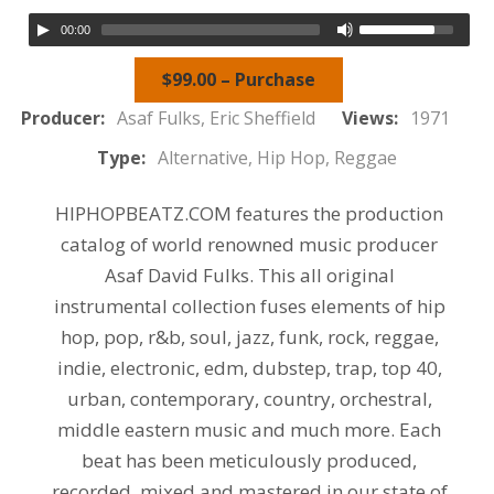
00:00
$99.00 – Purchase
Producer:
Asaf Fulks, Eric Sheffield
Views:
1971
Type:
Alternative, Hip Hop, Reggae
HIPHOPBEATZ.COM features the production
catalog of world renowned music producer
Asaf David Fulks. This all original
instrumental collection fuses elements of hip
hop, pop, r&b, soul, jazz, funk, rock, reggae,
indie, electronic, edm, dubstep, trap, top 40,
urban, contemporary, country, orchestral,
middle eastern music and much more. Each
beat has been meticulously produced,
recorded, mixed and mastered in our state of