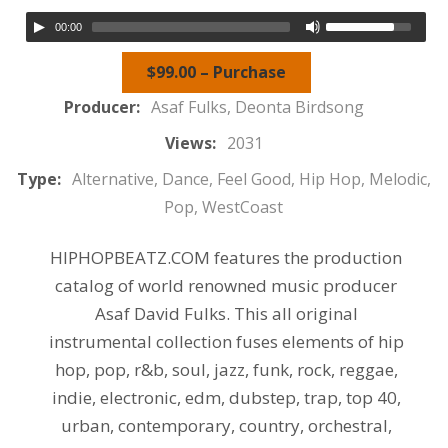
00:00
$99.00 – Purchase
Producer:
Asaf Fulks, Deonta Birdsong
Views:
2031
Type:
Alternative, Dance, Feel Good, Hip Hop, Melodic,
Pop, WestCoast
HIPHOPBEATZ.COM features the production
catalog of world renowned music producer
Asaf David Fulks. This all original
instrumental collection fuses elements of hip
hop, pop, r&b, soul, jazz, funk, rock, reggae,
indie, electronic, edm, dubstep, trap, top 40,
urban, contemporary, country, orchestral,