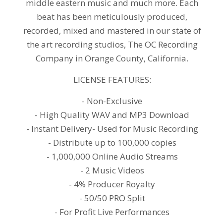
middle eastern music and much more. Each
beat has been meticulously produced,
recorded, mixed and mastered in our state of
the art recording studios, The OC Recording
Company in Orange County, California.
LICENSE FEATURES:
- Non-Exclusive
- High Quality WAV and MP3 Download
- Instant Delivery- Used for Music Recording
- Distribute up to 100,000 copies
- 1,000,000 Online Audio Streams
- 2 Music Videos
- 4% Producer Royalty
- 50/50 PRO Split
- For Profit Live Performances