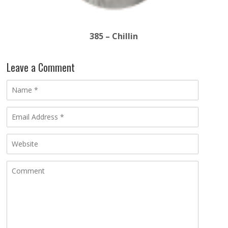
385 – Chillin
Leave a Comment