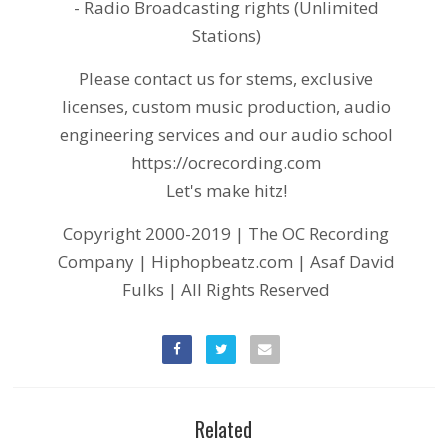
- Radio Broadcasting rights (Unlimited
Stations)
Please contact us for stems, exclusive
licenses, custom music production, audio
engineering services and our audio school
https://ocrecording.com
Let's make hitz!
Copyright 2000-2019 | The OC Recording
Company | Hiphopbeatz.com | Asaf David
Fulks | All Rights Reserved
Related