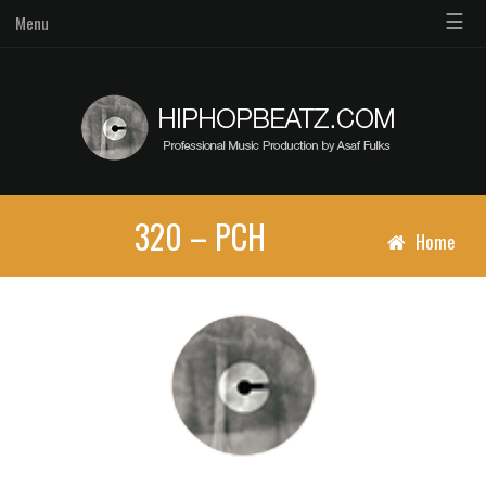
☰
Menu
320 – PCH
Home