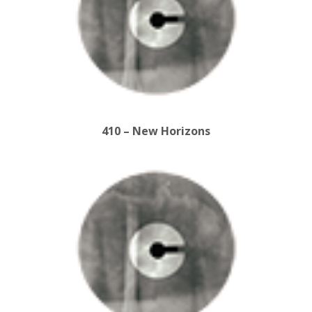
410 – New Horizons