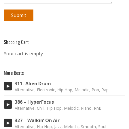
Shopping Cart
Your cart is empty.
More Beats
311- Alien Drum
Alternative, Electronic, Hip Hop, Melodic, Pop, Rap
386 – HyperFocus
Alternative, Chill, Hip Hop, Melodic, Piano, RnB
327 – Walkin’ On Air
Alternative, Hip Hop, Jazz, Melodic, Smooth, Soul