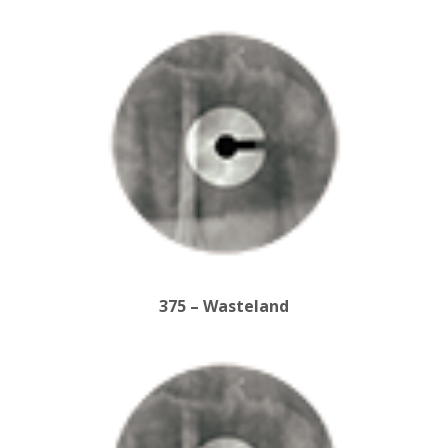
375 – Wasteland