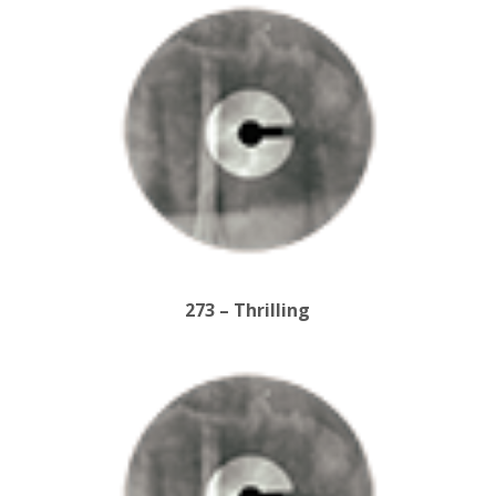
273 – Thrilling