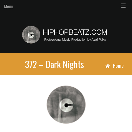
☰
Menu
372 – Dark Nights
Home