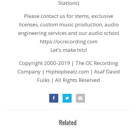
Stations)
Please contact us for stems, exclusive
licenses, custom music production, audio
engineering services and our audio school
https://ocrecording.com
Let's make hitz!
Copyright 2000-2019 | The OC Recording
Company | Hiphopbeatz.com | Asaf David
Fulks | All Rights Reserved
Related