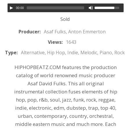
00:00
Sold
Producer:
Asaf Fulks, Anton Emmerton
Views:
1643
Type:
Alternative, Hip Hop, Indie, Melodic, Piano, Rock
HIPHOPBEATZ.COM features the production
catalog of world renowned music producer
Asaf David Fulks. This all original
instrumental collection fuses elements of hip
hop, pop, r&b, soul, jazz, funk, rock, reggae,
indie, electronic, edm, dubstep, trap, top 40,
urban, contemporary, country, orchestral,
middle eastern music and much more. Each