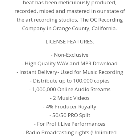
beat has been meticulously produced,
recorded, mixed and mastered in our state of
the art recording studios, The OC Recording
Company in Orange County, California.
LICENSE FEATURES:
- Non-Exclusive
- High Quality WAV and MP3 Download
- Instant Delivery- Used for Music Recording
- Distribute up to 100,000 copies
- 1,000,000 Online Audio Streams
- 2 Music Videos
- 4% Producer Royalty
- 50/50 PRO Split
- For Profit Live Performances
- Radio Broadcasting rights (Unlimited