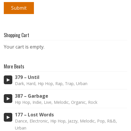
Shopping Cart
Your cart is empty.
More Beats
379 – Until
Dark, Hard, Hip Hop, Rap, Trap, Urban
387 – Garbage
Hip Hop, Indie, Live, Melodic, Organic, Rock
177 – Lost Words
Dance, Electronic, Hip Hop, Jazzy, Melodic, Pop, R&B,
Urban