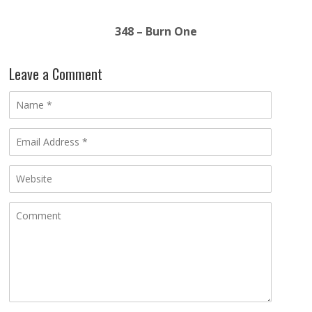
348 – Burn One
Leave a Comment