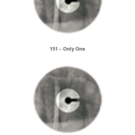
151 – Only One