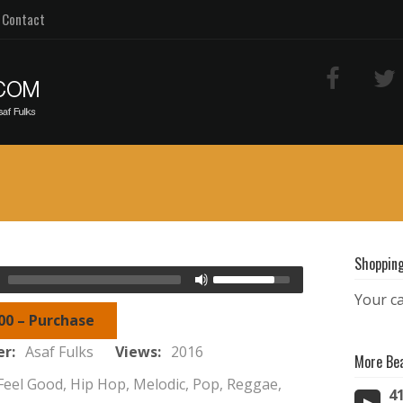
Contact
Shopping
Your ca
00 – Purchase
er:
Asaf Fulks
Views:
2016
More Be
Feel Good, Hip Hop, Melodic, Pop, Reggae,
4