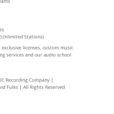
reams
es
(Unlimited Stations)
, exclusive licenses, custom music
ng services and our audio school
 OC Recording Company |
d Fulks | All Rights Reserved