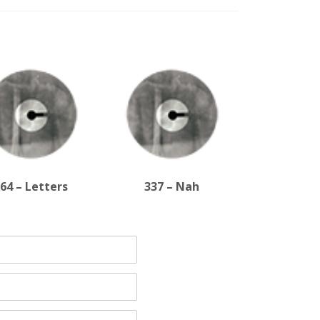
64 – Letters
337 – Nah