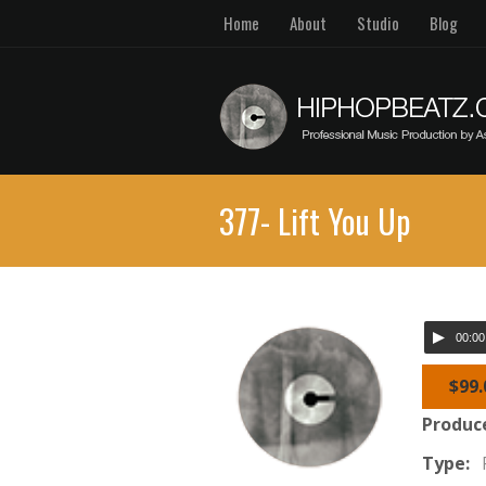
Home
About
Studio
Blog
377- Lift You Up
00:00
$99.
Produc
Type: