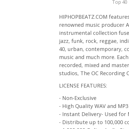
Top 40
HIPHOPBEATZ.COM features 
renowned music producer Asa
instrumental collection fuse
jazz, funk, rock, reggae, ind
40, urban, contemporary, co
music and much more. Each 
recorded, mixed and mastere
studios, The OC Recording 
LICENSE FEATURES:
- Non-Exclusive
- High Quality WAV and MP
- Instant Delivery- Used for
- Distribute up to 100,000 c