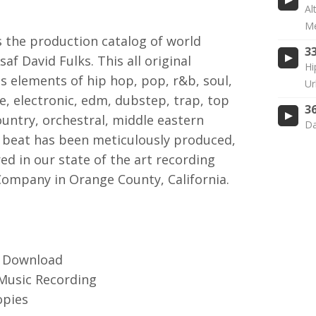
Al
Me
the production catalog of world
3
f David Fulks. This all original
Hi
s elements of hip hop, pop, r&b, soul,
Ur
ie, electronic, edm, dubstep, trap, top
3
untry, orchestral, middle eastern
Da
beat has been meticulously produced,
d in our state of the art recording
Company in Orange County, California.
3 Download
 Music Recording
opies