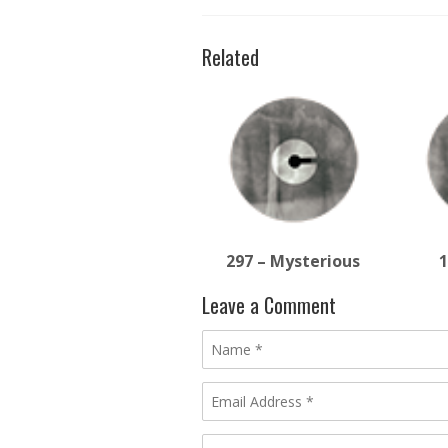
Related
297 – Mysterious
1
Leave a Comment