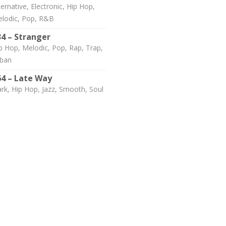
ternative, Electronic, Hip Hop,
lodic, Pop, R&B
34 – Stranger
p Hop, Melodic, Pop, Rap, Trap,
ban
64 – Late Way
rk, Hip Hop, Jazz, Smooth, Soul