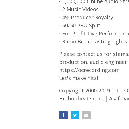
- 1,000,000 Online Audio St
- 2 Music Videos
- 4% Producer Royalty
- 50/50 PRO Split
- For Profit Live Performanc
- Radio Broadcasting rights 
Please contact us for stems
production, audio engineeri
https://ocrecording.com
Let's make hitz!
Copyright 2000-2019 | The
Hiphopbeatz.com | Asaf Davi