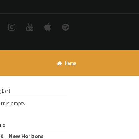
Home
 Cart
rt is empty.
ats
10 – New Horizons