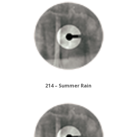
214 – Summer Rain