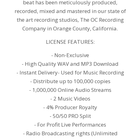
beat has been meticulously produced,
recorded, mixed and mastered in our state of
the art recording studios, The OC Recording
Company in Orange County, California.
LICENSE FEATURES:
- Non-Exclusive
- High Quality WAV and MP3 Download
- Instant Delivery- Used for Music Recording
- Distribute up to 100,000 copies
- 1,000,000 Online Audio Streams
- 2 Music Videos
- 4% Producer Royalty
- 50/50 PRO Split
- For Profit Live Performances
- Radio Broadcasting rights (Unlimited