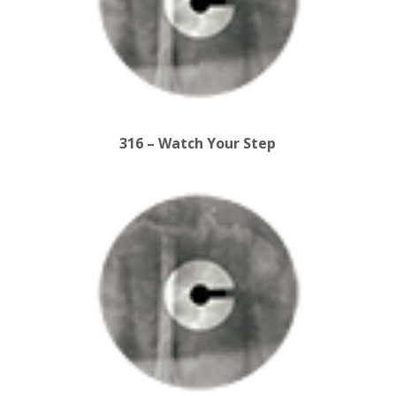
316 – Watch Your Step