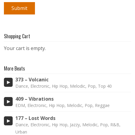
Shopping Cart
Your cart is empty.
More Beats
373 – Volcanic
Dance, Electronic, Hip Hop, Melodic, Pop, Top 40
409 – Vibrations
EDM, Electronic, Hip Hop, Melodic, Pop, Reggae
177 – Lost Words
Dance, Electronic, Hip Hop, Jazzy, Melodic, Pop, R&B,
Urban