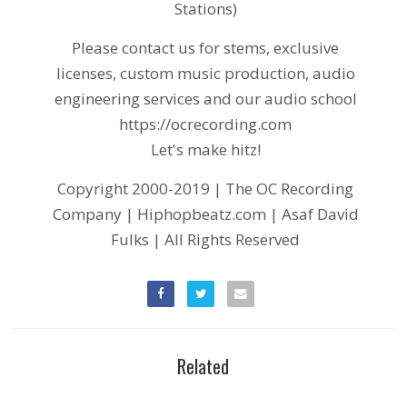
Stations)
Please contact us for stems, exclusive
licenses, custom music production, audio
engineering services and our audio school
https://ocrecording.com
Let's make hitz!
Copyright 2000-2019 | The OC Recording
Company | Hiphopbeatz.com | Asaf David
Fulks | All Rights Reserved
Related