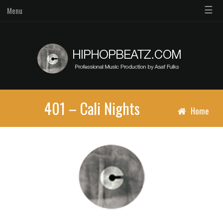
☰
Menu
401 – Cali Nights
Home