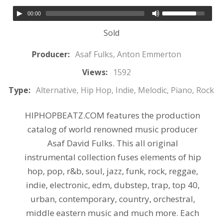
00:00
Sold
Producer:
Asaf Fulks, Anton Emmerton
Views:
1592
Type:
Alternative, Hip Hop, Indie, Melodic, Piano, Rock
HIPHOPBEATZ.COM features the production
catalog of world renowned music producer
Asaf David Fulks. This all original
instrumental collection fuses elements of hip
hop, pop, r&b, soul, jazz, funk, rock, reggae,
indie, electronic, edm, dubstep, trap, top 40,
urban, contemporary, country, orchestral,
middle eastern music and much more. Each