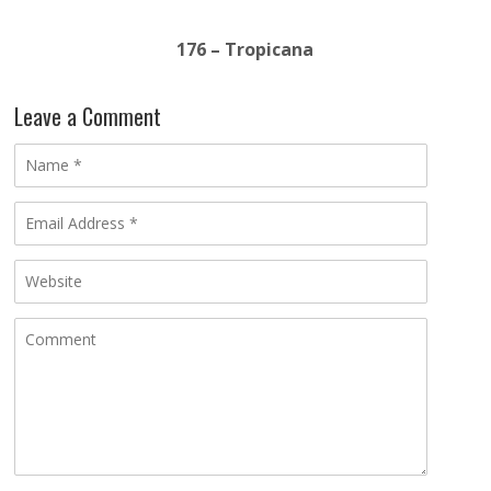
176 – Tropicana
Leave a Comment