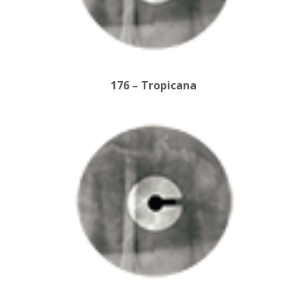
176 – Tropicana