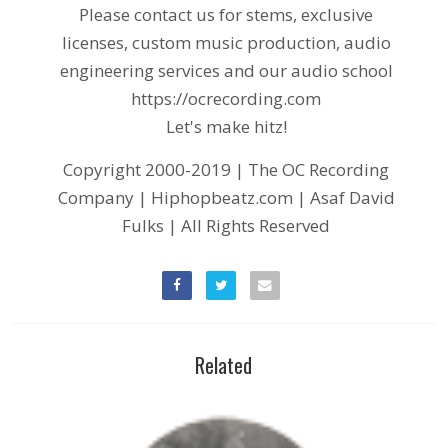
Please contact us for stems, exclusive
licenses, custom music production, audio
engineering services and our audio school
https://ocrecording.com
Let's make hitz!
Copyright 2000-2019 | The OC Recording
Company | Hiphopbeatz.com | Asaf David
Fulks | All Rights Reserved
Related