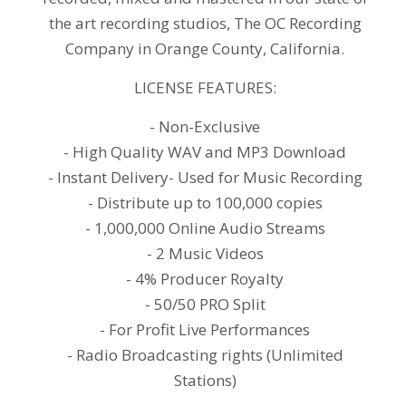
the art recording studios, The OC Recording
Company in Orange County, California.
LICENSE FEATURES:
- Non-Exclusive
- High Quality WAV and MP3 Download
- Instant Delivery- Used for Music Recording
- Distribute up to 100,000 copies
- 1,000,000 Online Audio Streams
- 2 Music Videos
- 4% Producer Royalty
- 50/50 PRO Split
- For Profit Live Performances
- Radio Broadcasting rights (Unlimited
Stations)