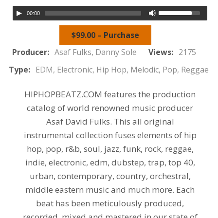
00:00
$99.00 – Purchase
Producer:
Asaf Fulks, Danny Sole
Views:
2175
Type:
EDM, Electronic, Hip Hop, Melodic, Pop, Reggae
HIPHOPBEATZ.COM features the production
catalog of world renowned music producer
Asaf David Fulks. This all original
instrumental collection fuses elements of hip
hop, pop, r&b, soul, jazz, funk, rock, reggae,
indie, electronic, edm, dubstep, trap, top 40,
urban, contemporary, country, orchestral,
middle eastern music and much more. Each
beat has been meticulously produced,
recorded, mixed and mastered in our state of