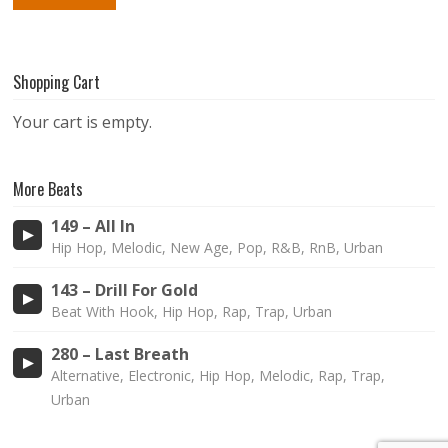
Shopping Cart
Your cart is empty.
More Beats
149 – All In
Hip Hop, Melodic, New Age, Pop, R&B, RnB, Urban
143 – Drill For Gold
Beat With Hook, Hip Hop, Rap, Trap, Urban
280 – Last Breath
Alternative, Electronic, Hip Hop, Melodic, Rap, Trap,
Urban