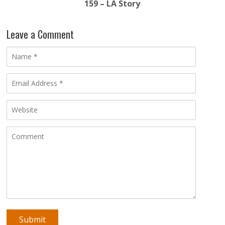
159 – LA Story
Leave a Comment