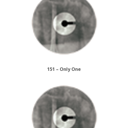
151 – Only One