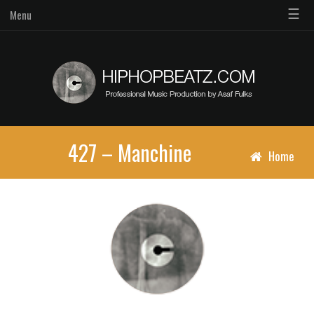
☰
Menu
427 – Manchine
Home