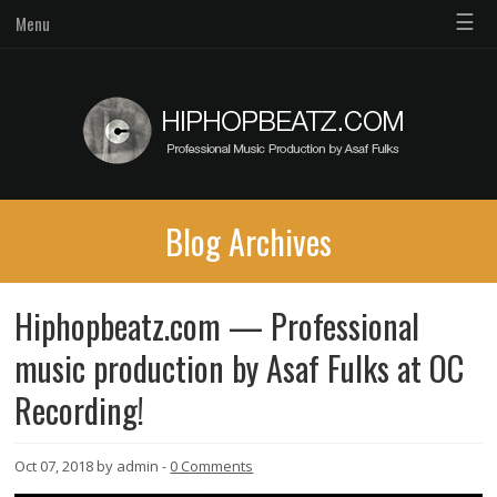
☰
Menu
Blog Archives
Hiphopbeatz.com — Professional
music production by Asaf Fulks at OC
Recording!
Oct 07, 2018 by admin -
0 Comments