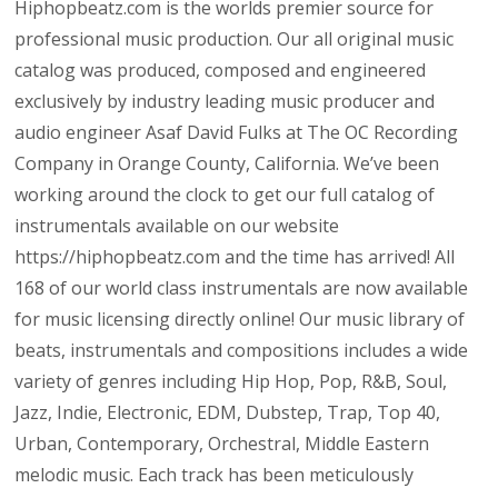
Hiphopbeatz.com is the worlds premier source for
professional music production. Our all original music
catalog was produced, composed and engineered
exclusively by industry leading music producer and
audio engineer Asaf David Fulks at The OC Recording
Company in Orange County, California. We’ve been
working around the clock to get our full catalog of
instrumentals available on our website
https://hiphopbeatz.com and the time has arrived! All
168 of our world class instrumentals are now available
for music licensing directly online! Our music library of
beats, instrumentals and compositions includes a wide
variety of genres including Hip Hop, Pop, R&B, Soul,
Jazz, Indie, Electronic, EDM, Dubstep, Trap, Top 40,
Urban, Contemporary, Orchestral, Middle Eastern
melodic music. Each track has been meticulously