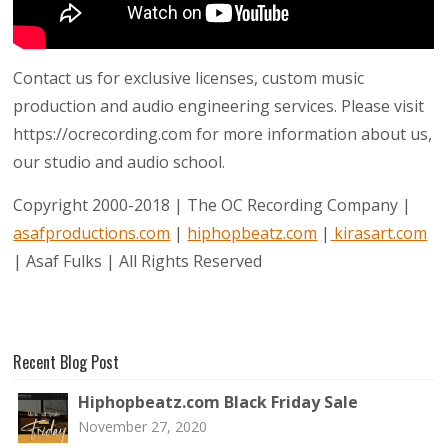
Contact us for exclusive licenses, custom music
production and audio engineering services. Please visit
https://ocrecording.com for more information about us,
our studio and audio school.
Copyright 2000-2018 | The OC Recording Company |
asafproductions.com
|
hiphopbeatz.com
|
kirasart.com
| Asaf Fulks | All Rights Reserved
Recent Blog Post
Hiphopbeatz.com Black Friday Sale
November 27, 2020