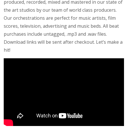
produced, recorded, mixed and mastered in our state of
the art studios by our team of world class producers.
Our orchestrations are perfect for music artists, film
scores, television, advertising and music beds. All beat
purchases include untagged, .mp3 and .wav files.
Download links will be sent after checkout. Let’s make a
hit!