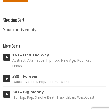
Shopping Cart
Your cart is empty.
More Beats
163 – Find The Way
Abstract, Alternative, Hip Hop, New Age, Pop, Rap,
Urban
338 – Forever
Dance, Melodic, Pop, Top 40, World
343 – Big Money
Hip Hop, Rap, Smoke Beat, Trap, Urban, WestCoast