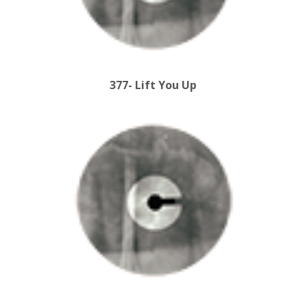
377- Lift You Up