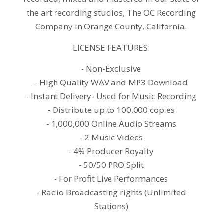
the art recording studios, The OC Recording
Company in Orange County, California.
LICENSE FEATURES:
- Non-Exclusive
- High Quality WAV and MP3 Download
- Instant Delivery- Used for Music Recording
- Distribute up to 100,000 copies
- 1,000,000 Online Audio Streams
- 2 Music Videos
- 4% Producer Royalty
- 50/50 PRO Split
- For Profit Live Performances
- Radio Broadcasting rights (Unlimited
Stations)