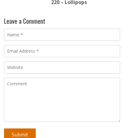
220 – Lollipops
Leave a Comment