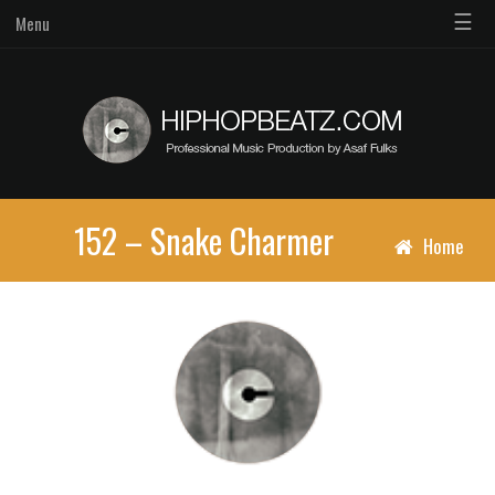
☰
Menu
152 – Snake Charmer
Home