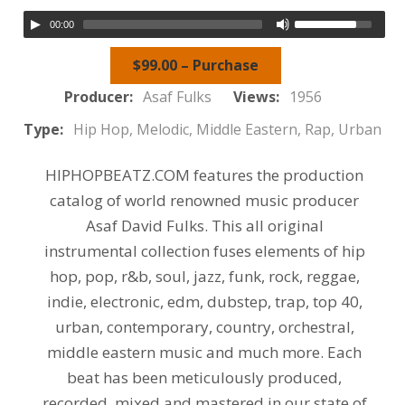
00:00
$99.00 – Purchase
Producer:
Asaf Fulks
Views:
1956
Type:
Hip Hop, Melodic, Middle Eastern, Rap, Urban
HIPHOPBEATZ.COM features the production
catalog of world renowned music producer
Asaf David Fulks. This all original
instrumental collection fuses elements of hip
hop, pop, r&b, soul, jazz, funk, rock, reggae,
indie, electronic, edm, dubstep, trap, top 40,
urban, contemporary, country, orchestral,
middle eastern music and much more. Each
beat has been meticulously produced,
recorded, mixed and mastered in our state of