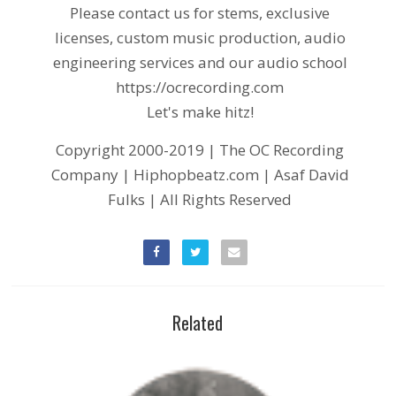
Please contact us for stems, exclusive
licenses, custom music production, audio
engineering services and our audio school
https://ocrecording.com
Let's make hitz!
Copyright 2000-2019 | The OC Recording
Company | Hiphopbeatz.com | Asaf David
Fulks | All Rights Reserved
Related