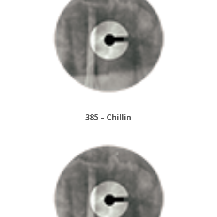
385 – Chillin