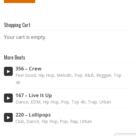
Shopping Cart
Your cart is empty.
More Beats
356 – Crew
Feel Good, Hip Hop, Melodic, Pop, R&B, Reggae, Top
40
167 – Live It Up
Dance, EDM, Hip Hop, Pop, Top 40, Trap, Urban
220 – Lollipops
Club, Dance, Hip Hop, Pop, Rap, Urban