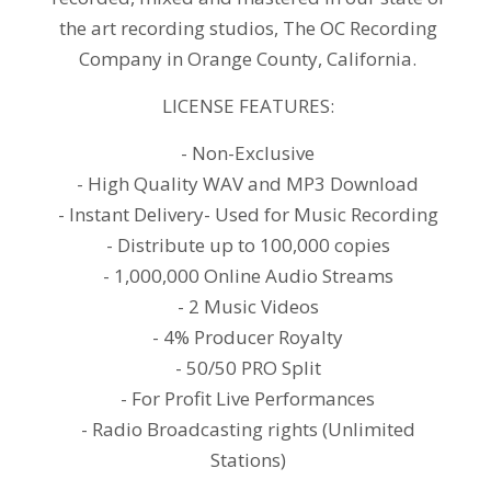
the art recording studios, The OC Recording
Company in Orange County, California.
LICENSE FEATURES:
- Non-Exclusive
- High Quality WAV and MP3 Download
- Instant Delivery- Used for Music Recording
- Distribute up to 100,000 copies
- 1,000,000 Online Audio Streams
- 2 Music Videos
- 4% Producer Royalty
- 50/50 PRO Split
- For Profit Live Performances
- Radio Broadcasting rights (Unlimited
Stations)