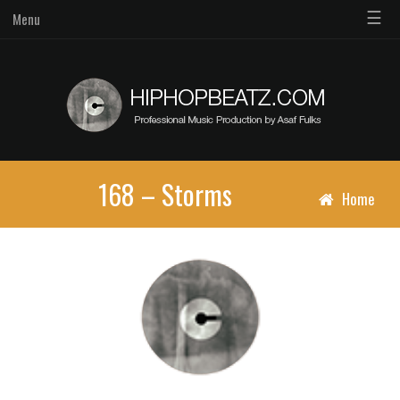
☰
Menu
168 – Storms
Home