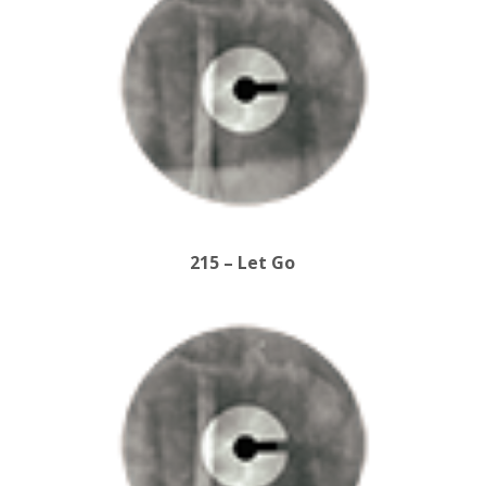
215 – Let Go