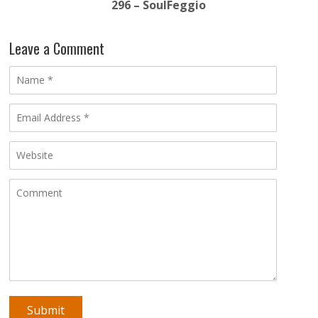
296 – SoulFeggio
Leave a Comment