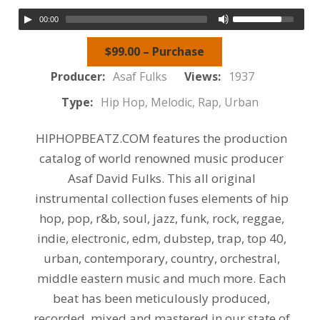
00:00
$99.00 – Purchase
Producer:
Asaf Fulks
Views:
1937
Type:
Hip Hop, Melodic, Rap, Urban
HIPHOPBEATZ.COM features the production
catalog of world renowned music producer
Asaf David Fulks. This all original
instrumental collection fuses elements of hip
hop, pop, r&b, soul, jazz, funk, rock, reggae,
indie, electronic, edm, dubstep, trap, top 40,
urban, contemporary, country, orchestral,
middle eastern music and much more. Each
beat has been meticulously produced,
recorded, mixed and mastered in our state of