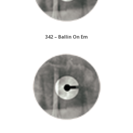
342 – Ballin On Em