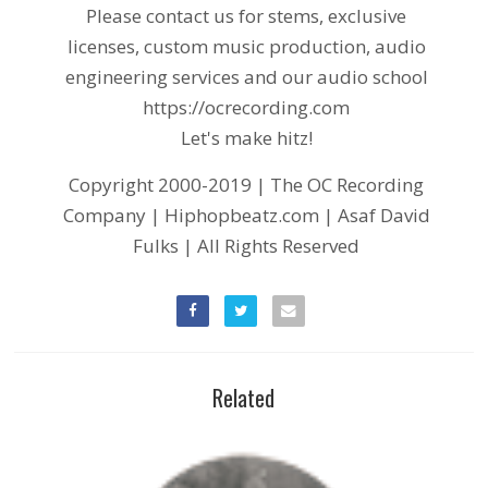
Please contact us for stems, exclusive
licenses, custom music production, audio
engineering services and our audio school
https://ocrecording.com
Let's make hitz!
Copyright 2000-2019 | The OC Recording
Company | Hiphopbeatz.com | Asaf David
Fulks | All Rights Reserved
Related