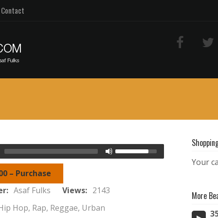
Contact
Shopping
Your ca
00 – Purchase
er:
Asaf Fulks
Views:
2143
More Be
Hip Hop, Rap, Reggae, Urban
3