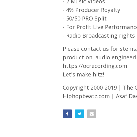
- 2 Music Videos
- 4% Producer Royalty
- 50/50 PRO Split
- For Profit Live Performanc
- Radio Broadcasting rights 
Please contact us for stems
production, audio engineeri
https://ocrecording.com
Let's make hitz!
Copyright 2000-2019 | The
Hiphopbeatz.com | Asaf Davi