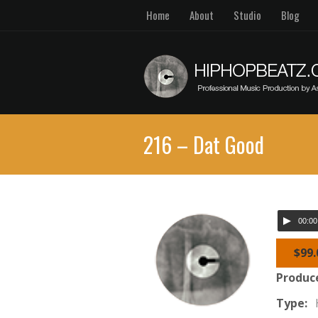
Home
About
Studio
Blog
216 – Dat Good
00:00
$99.
Produc
Type: