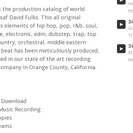
Fe
the production catalog of world
Po
f David Fulks. This all original
3
s elements of hip hop, pop, r&b, soul,
Da
ie, electronic, edm, dubstep, trap, top
Tr
untry, orchestral, middle eastern
3
beat has been meticulously produced,
ED
d in our state of the art recording
Re
Company in Orange County, California.
3 Download
 Music Recording
opies
reams