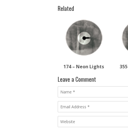
Related
174 – Neon Lights
355
Leave a Comment