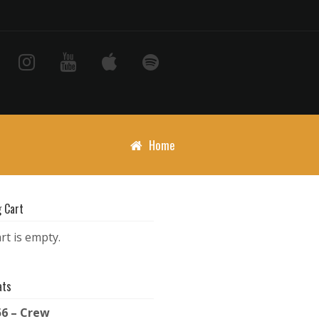
Home
 Cart
rt is empty.
ats
56 – Crew