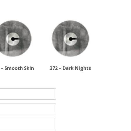
 – Smooth Skin
372 – Dark Nights