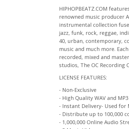
HIPHOPBEATZ.COM features 
renowned music producer Asa
instrumental collection fuse
jazz, funk, rock, reggae, ind
40, urban, contemporary, co
music and much more. Each 
recorded, mixed and mastere
studios, The OC Recording 
LICENSE FEATURES:
- Non-Exclusive
- High Quality WAV and MP
- Instant Delivery- Used for
- Distribute up to 100,000 c
- 1,000,000 Online Audio St