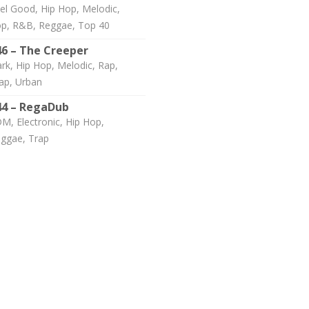
el Good, Hip Hop, Melodic,
p, R&B, Reggae, Top 40
46 – The Creeper
rk, Hip Hop, Melodic, Rap,
ap, Urban
44 – RegaDub
M, Electronic, Hip Hop,
ggae, Trap