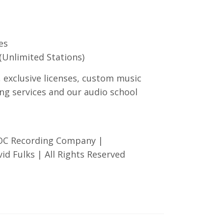
es
(Unlimited Stations)
, exclusive licenses, custom music
ng services and our audio school
 OC Recording Company |
d Fulks | All Rights Reserved