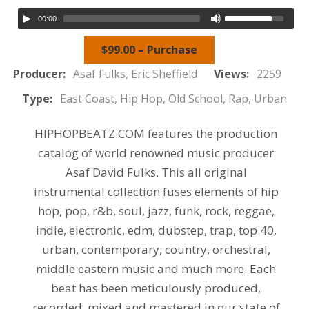
00:00
$99.00 – Purchase
Producer:
Asaf Fulks, Eric Sheffield
Views:
2259
Type:
East Coast, Hip Hop, Old School, Rap, Urban
HIPHOPBEATZ.COM features the production
catalog of world renowned music producer
Asaf David Fulks. This all original
instrumental collection fuses elements of hip
hop, pop, r&b, soul, jazz, funk, rock, reggae,
indie, electronic, edm, dubstep, trap, top 40,
urban, contemporary, country, orchestral,
middle eastern music and much more. Each
beat has been meticulously produced,
recorded, mixed and mastered in our state of