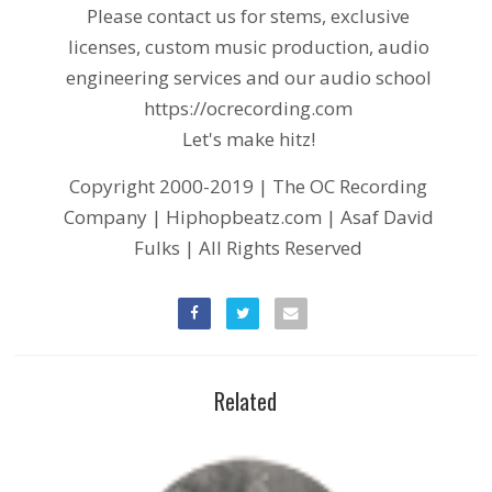
Please contact us for stems, exclusive
licenses, custom music production, audio
engineering services and our audio school
https://ocrecording.com
Let's make hitz!
Copyright 2000-2019 | The OC Recording
Company | Hiphopbeatz.com | Asaf David
Fulks | All Rights Reserved
Related