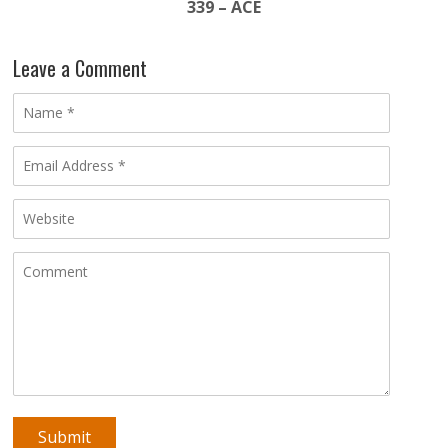
339 – ACE
Leave a Comment