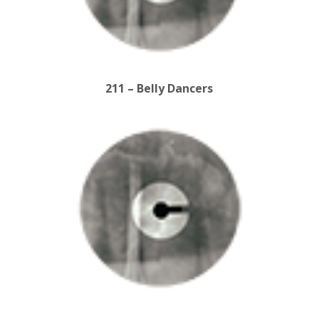
211 – Belly Dancers