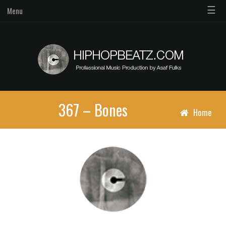
☰
Menu
367 – Bones
Home