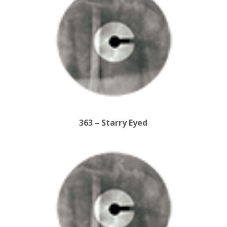
363 – Starry Eyed