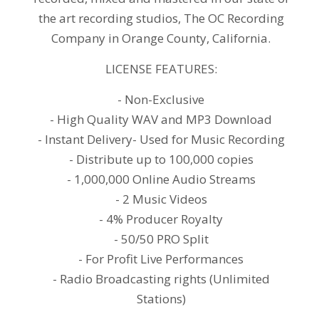
the art recording studios, The OC Recording
Company in Orange County, California.
LICENSE FEATURES:
- Non-Exclusive
- High Quality WAV and MP3 Download
- Instant Delivery- Used for Music Recording
- Distribute up to 100,000 copies
- 1,000,000 Online Audio Streams
- 2 Music Videos
- 4% Producer Royalty
- 50/50 PRO Split
- For Profit Live Performances
- Radio Broadcasting rights (Unlimited
Stations)