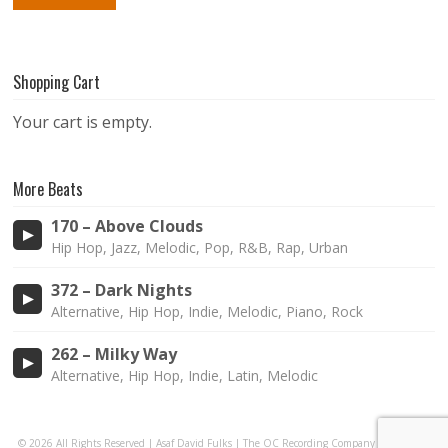
Shopping Cart
Your cart is empty.
More Beats
170 – Above Clouds
Hip Hop, Jazz, Melodic, Pop, R&B, Rap, Urban
372 – Dark Nights
Alternative, Hip Hop, Indie, Melodic, Piano, Rock
262 – Milky Way
Alternative, Hip Hop, Indie, Latin, Melodic
© 2026 All Rights Reserved | Asaf David Fulks | The OC Recording Company |