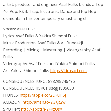
artist, producer and engineer Asaf Fulks blends a Top
40, Pop, R&B, Trap, Electronic, Dance and Hip Hop
elements in this contemporary smash single!
Vocals: Asaf Fulks
Lyrics: Asaf Fulks & Yakira Shimoni Fulks
Music Production: Asaf Fulks & Ali Bundakji
Recording | Mixing | Mastering | Videography: Asaf
Fulks
Videography: Asaf Fulks and Yakira Shimoni Fulks
Art: Yakira Shimoni Fulks
https://kirasart.com
CONSEQUENCES [UPC]: 888295746496
CONSEQUENCES [ISRC]: uscgj1835653
ITUNES:
https://apple.co/2DFuH5j
AMAZON:
http://amzn.to/2GKjt2w
SPOTIFY:
http://spoti.fi/2FRzQsX