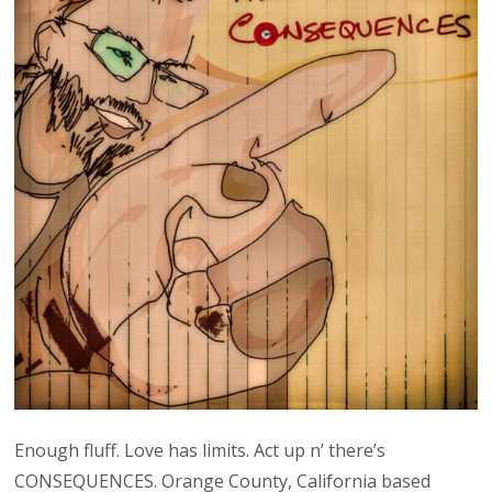
Enough fluff. Love has limits. Act up n’ there’s
CONSEQUENCES. Orange County, California based