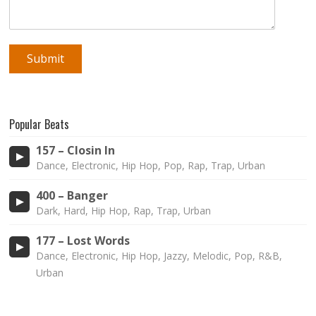
Popular Beats
157 – Closin In
Dance, Electronic, Hip Hop, Pop, Rap, Trap, Urban
400 – Banger
Dark, Hard, Hip Hop, Rap, Trap, Urban
177 – Lost Words
Dance, Electronic, Hip Hop, Jazzy, Melodic, Pop, R&B,
Urban