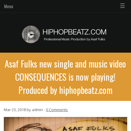
☰
Menu
Asaf Fulks new single and music video
CONSEQUENCES is now playing!
Produced by hiphopbeatz.com
Mar 23, 2018 by admin -
0 Comments