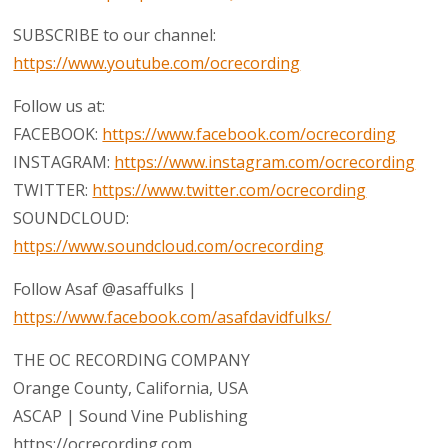
SUBSCRIBE to our channel:
https://www.youtube.com/ocrecording
Follow us at:
FACEBOOK:
https://www.facebook.com/ocrecording
INSTAGRAM:
https://www.instagram.com/ocrecording
TWITTER:
https://www.twitter.com/ocrecording
SOUNDCLOUD:
https://www.soundcloud.com/ocrecording
Follow Asaf @asaffulks |
https://www.facebook.com/asafdavidfulks/
THE OC RECORDING COMPANY
Orange County, California, USA
ASCAP | Sound Vine Publishing
https://ocrecording.com