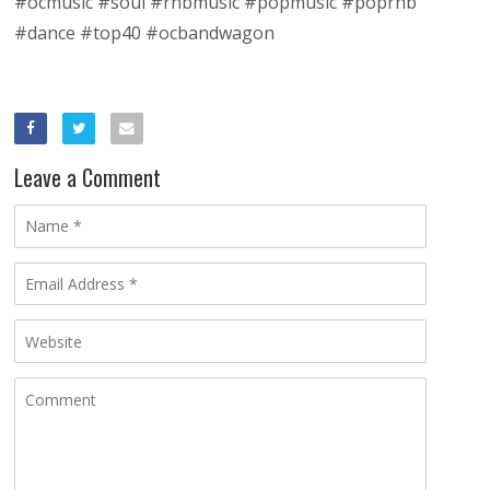
#ocmusic #soul #rnbmusic #popmusic #poprnb
#dance #top40 #ocbandwagon
Leave a Comment