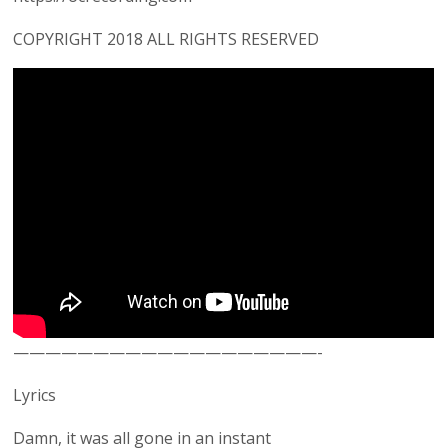
COPYRIGHT 2018 ALL RIGHTS RESERVED
———————————————————-
Lyrics
Damn, it was all gone in an instant