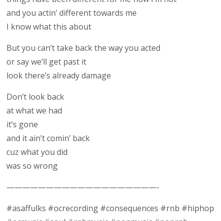
and you actin’ different towards me
I know what this about
But you can‘t take back the way you acted
or say we’ll get past it
look there’s already damage
Don’t look back
at what we had
it’s gone
and it ain’t comin’ back
cuz what you did
was so wrong
———————————————————-
#asaffulks #ocrecording #consequences #rnb #hiphop