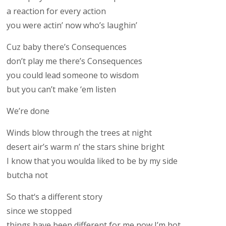
a reaction for every action
you were actin’ now who’s laughin’
Cuz baby there’s Consequences
don’t play me there’s Consequences
you could lead someone to wisdom
but you can’t make ‘em listen
We’re done
Winds blow through the trees at night
desert air’s warm n’ the stars shine bright
I know that you woulda liked to be by my side
butcha not
So that‘s a different story
since we stopped
things have been different for me now I’m hot