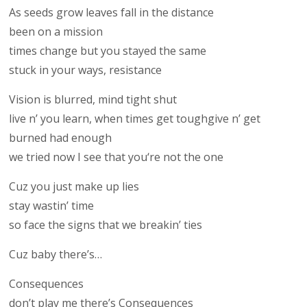
As seeds grow leaves fall in the distance
been on a mission
times change but you stayed the same
stuck in your ways, resistance
Vision is blurred, mind tight shut
live n’ you learn, when times get toughgive n’ get
burned had enough
we tried now I see that you‘re not the one
Cuz you just make up lies
stay wastin’ time
so face the signs that we breakin’ ties
Cuz baby there’s…
Consequences
don’t play me there’s Consequences