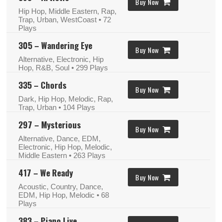
Buy Now
Hip Hop, Middle Eastern, Rap,
Trap, Urban, WestCoast
• 72
Plays
305 – Wandering Eye
Buy Now
Alternative, Electronic, Hip
Hop, R&B, Soul
• 299 Plays
335 – Chords
Buy Now
Dark, Hip Hop, Melodic, Rap,
Trap, Urban
• 104 Plays
297 – Mysterious
Buy Now
Alternative, Dance, EDM,
Electronic, Hip Hop, Melodic,
Middle Eastern
• 263 Plays
417 – We Ready
Buy Now
Acoustic, Country, Dance,
EDM, Hip Hop, Melodic
• 68
Plays
383 – Piano Live