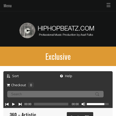
☰
Menu
Exclusive
Sort
Help
Checkout
0
00:00
00:00
360 – Artistic