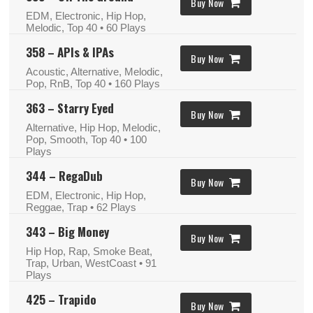
Buy Now
EDM, Electronic, Hip Hop,
Melodic, Top 40
• 60 Plays
358 – APIs & IPAs
Buy Now
Acoustic, Alternative, Melodic,
Pop, RnB, Top 40
• 160 Plays
363 – Starry Eyed
Buy Now
Alternative, Hip Hop, Melodic,
Pop, Smooth, Top 40
• 100
Plays
344 – RegaDub
Buy Now
EDM, Electronic, Hip Hop,
Reggae, Trap
• 62 Plays
343 – Big Money
Buy Now
Hip Hop, Rap, Smoke Beat,
Trap, Urban, WestCoast
• 91
Plays
425 – Trapido
Buy Now