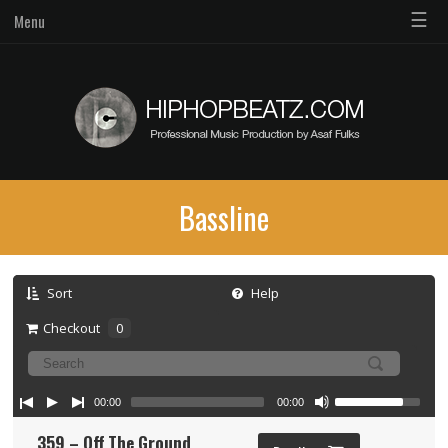
☰
Menu
Bassline
Sort
Help
Checkout
0
00:00
00:00
359 – Off The Ground