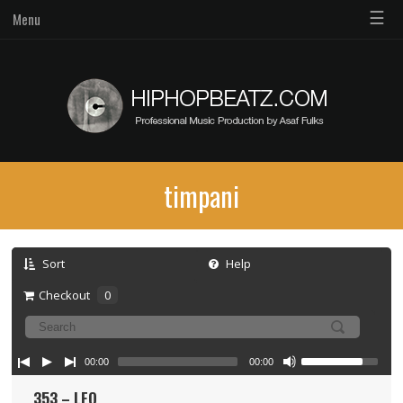
☰
Menu
timpani
Sort
Help
Checkout
0
00:00
00:00
353 – LFO