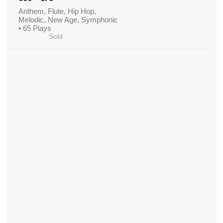
Anthem, Flute, Hip Hop,
Melodic, New Age, Symphonic
• 65 Plays
Sold