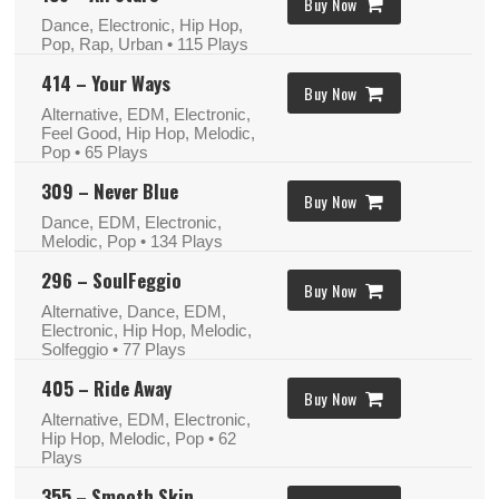
Buy Now
Dance, Electronic, Hip Hop,
Pop, Rap, Urban
• 115 Plays
414 – Your Ways
Buy Now
Alternative, EDM, Electronic,
Feel Good, Hip Hop, Melodic,
Pop
• 65 Plays
309 – Never Blue
Buy Now
Dance, EDM, Electronic,
Melodic, Pop
• 134 Plays
296 – SoulFeggio
Buy Now
Alternative, Dance, EDM,
Electronic, Hip Hop, Melodic,
Solfeggio
• 77 Plays
405 – Ride Away
Buy Now
Alternative, EDM, Electronic,
Hip Hop, Melodic, Pop
• 62
Plays
355 – Smooth Skin