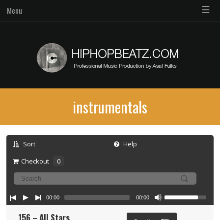
☰
Menu
instrumentals
Sort
Help
Checkout
0
00:00
00:00
156 – All Stars