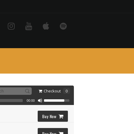
Checkout
0
00:00
Buy Now
Buy Now