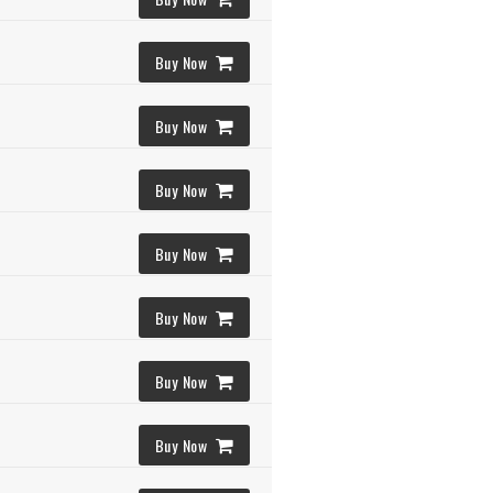
Buy Now
Buy Now
Buy Now
Buy Now
Buy Now
Buy Now
Buy Now