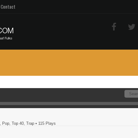
Contact
, Pop, Top 40, Trap
• 115 Plays