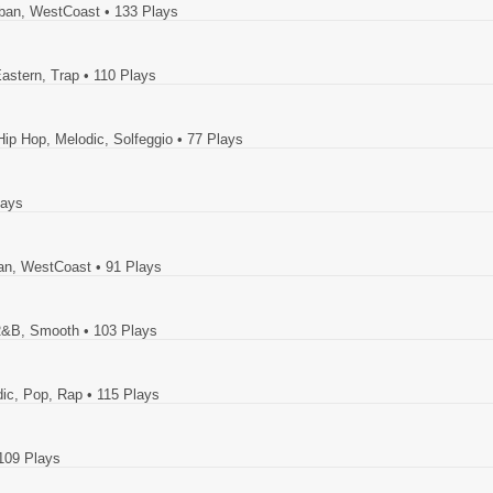
rban, WestCoast
• 133 Plays
Eastern, Trap
• 110 Plays
Hip Hop, Melodic, Solfeggio
• 77 Plays
lays
ban, WestCoast
• 91 Plays
, R&B, Smooth
• 103 Plays
dic, Pop, Rap
• 115 Plays
109 Plays