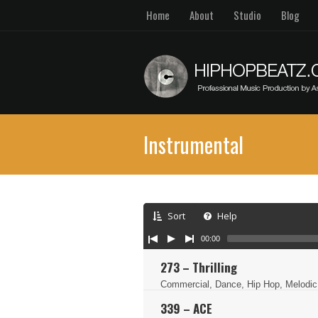
Home
About
Studio
Blog
Instrumental
Sort
Help
00:00
273 – Thrilling
Commercial, Dance, Hip Hop, Melodic
339 – ACE