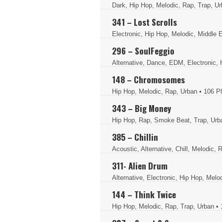
Dark, Hip Hop, Melodic, Rap, Trap, U
341 – Lost Scrolls
Electronic, Hip Hop, Melodic, Middle 
296 – SoulFeggio
Alternative, Dance, EDM, Electronic, 
148 – Chromosomes
Hip Hop, Melodic, Rap, Urban
• 106 P
343 – Big Money
Hip Hop, Rap, Smoke Beat, Trap, Ur
385 – Chillin
Acoustic, Alternative, Chill, Melodic
311- Alien Drum
Alternative, Electronic, Hip Hop, Melo
144 – Think Twice
Hip Hop, Melodic, Rap, Trap, Urban
• 