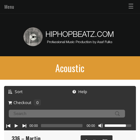
☰
Menu
Acoustic
Sort
Help
Checkout
0
00:00
00:00
336 – Martin