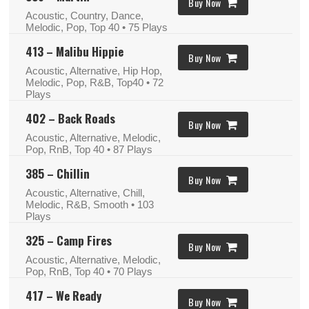
Buy Now
Acoustic, Country, Dance,
Melodic, Pop, Top 40
• 75 Plays
413 – Malibu Hippie
Buy Now
Acoustic, Alternative, Hip Hop,
Melodic, Pop, R&B, Top40
• 72
Plays
402 – Back Roads
Buy Now
Acoustic, Alternative, Melodic,
Pop, RnB, Top 40
• 87 Plays
385 – Chillin
Buy Now
Acoustic, Alternative, Chill,
Melodic, R&B, Smooth
• 103
Plays
325 – Camp Fires
Buy Now
Acoustic, Alternative, Melodic,
Pop, RnB, Top 40
• 70 Plays
417 – We Ready
Buy Now