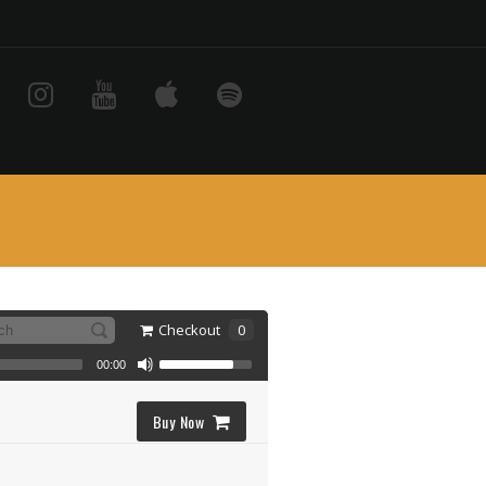
Checkout
0
00:00
Buy Now