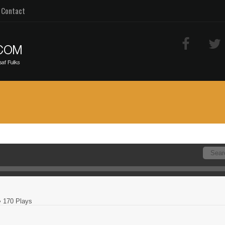
Contact
 170 Plays