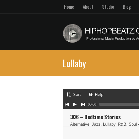
Home
About
Studio
Blog
Lullaby
Sort
Help
00:00
306 – Bedtime Stories
Alternative, Jazz, Lullaby, R&B, Soul
•