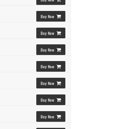
Buy Now
Buy Now
Buy Now
Buy Now
Buy Now
Buy Now
Buy Now