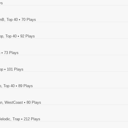
ys
RnB, Top 40
• 70 Plays
op, Top 40
• 92 Plays
n
• 73 Plays
op
• 101 Plays
p, Top 40
• 89 Plays
ban, WestCoast
• 80 Plays
elodic, Trap
• 212 Plays