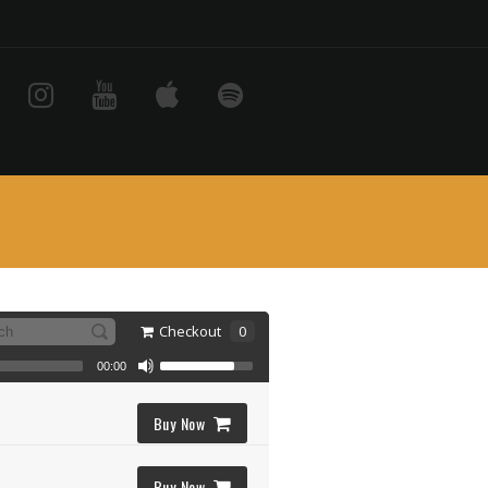
Checkout
0
00:00
Buy Now
Buy Now