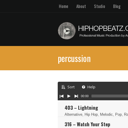
Home
About
Studio
Blog
percussion
Sort
Help
00:00
403 – Lightning
Alternative, Hip Hop, Melodic, Pop, 
316 – Watch Your Step