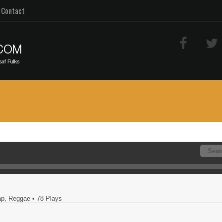
Contact
Rap, Reggae
• 78 Plays