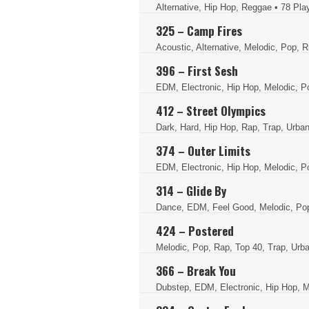
Alternative, Hip Hop, Reggae
• 78 Pla
325 – Camp Fires
Acoustic, Alternative, Melodic, Pop, 
396 – First Sesh
EDM, Electronic, Hip Hop, Melodic, P
412 – Street Olympics
Dark, Hard, Hip Hop, Rap, Trap, Urba
374 – Outer Limits
EDM, Electronic, Hip Hop, Melodic, P
314 – Glide By
Dance, EDM, Feel Good, Melodic, Po
424 – Postered
Melodic, Pop, Rap, Top 40, Trap, Ur
366 – Break You
Dubstep, EDM, Electronic, Hip Hop, M