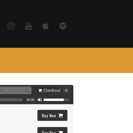
Checkout
0
00:00
Buy Now
Buy Now