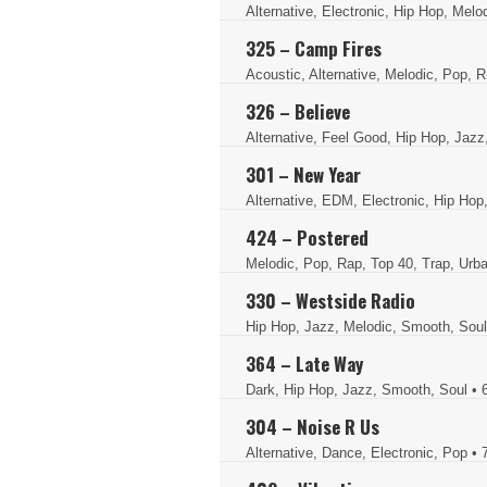
Alternative, Electronic, Hip Hop, Melo
325 – Camp Fires
Acoustic, Alternative, Melodic, Pop, 
326 – Believe
Alternative, Feel Good, Hip Hop, Jaz
301 – New Year
Alternative, EDM, Electronic, Hip Hop
424 – Postered
Melodic, Pop, Rap, Top 40, Trap, Ur
330 – Westside Radio
Hip Hop, Jazz, Melodic, Smooth, Sou
364 – Late Way
Dark, Hip Hop, Jazz, Smooth, Soul
• 
304 – Noise R Us
Alternative, Dance, Electronic, Pop
• 