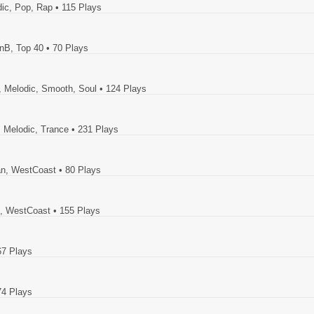
dic, Pop, Rap
• 115 Plays
RnB, Top 40
• 70 Plays
z, Melodic, Smooth, Soul
• 124 Plays
, Melodic, Trance
• 231 Plays
ban, WestCoast
• 80 Plays
l, WestCoast
• 155 Plays
67 Plays
74 Plays