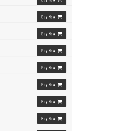
Buy Now
Buy Now
Buy Now
Buy Now
Buy Now
Buy Now
Buy Now