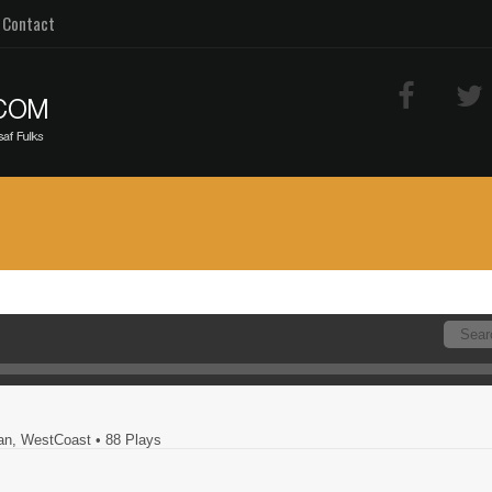
Contact
ban, WestCoast
• 88 Plays