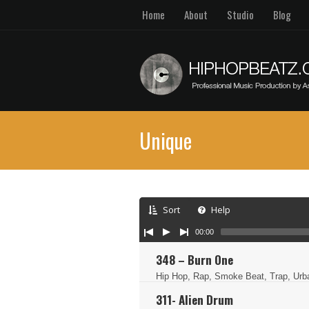
Home
About
Studio
Blog
Unique
Sort
Help
00:00
348 – Burn One
Hip Hop, Rap, Smoke Beat, Trap, Ur
311- Alien Drum