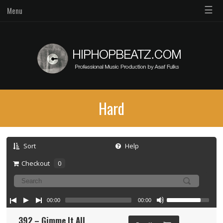
☰
Menu
Hard
Sort
Help
Checkout
0
00:00
00:00
392 – Gimme It All