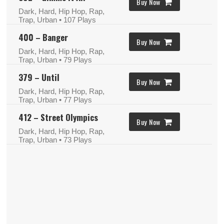
Buy Now
Dark, Hard, Hip Hop, Rap,
Trap, Urban
• 107 Plays
400 – Banger
Buy Now
Dark, Hard, Hip Hop, Rap,
Trap, Urban
• 79 Plays
379 – Until
Buy Now
Dark, Hard, Hip Hop, Rap,
Trap, Urban
• 77 Plays
412 – Street Olympics
Buy Now
Dark, Hard, Hip Hop, Rap,
Trap, Urban
• 73 Plays