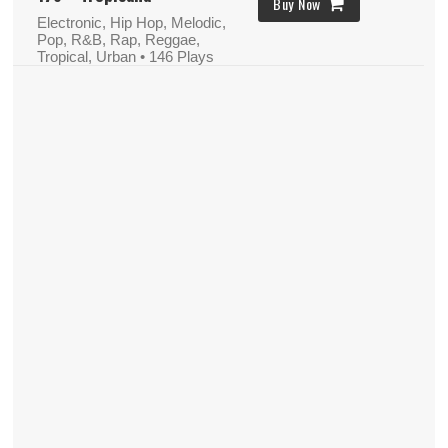
Buy Now
Electronic, Hip Hop, Melodic,
Pop, R&B, Rap, Reggae,
Tropical, Urban
• 146 Plays