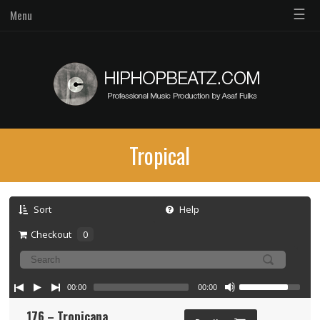
☰
Menu
Tropical
Sort
Help
Checkout
0
00:00
00:00
176 – Tropicana