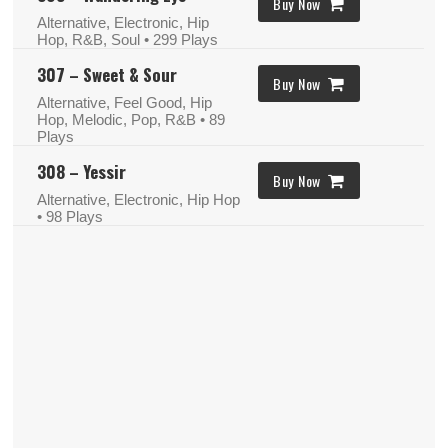
Buy Now
Alternative, Electronic, Hip
Hop, R&B, Soul
• 299 Plays
307 – Sweet & Sour
Buy Now
Alternative, Feel Good, Hip
Hop, Melodic, Pop, R&B
• 89
Plays
308 – Yessir
Buy Now
Alternative, Electronic, Hip Hop
• 98 Plays