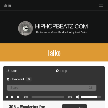
☰
Menu
Taiko
Sort
Help
Checkout
0
00:00
00:00
305 – Wandering Eye